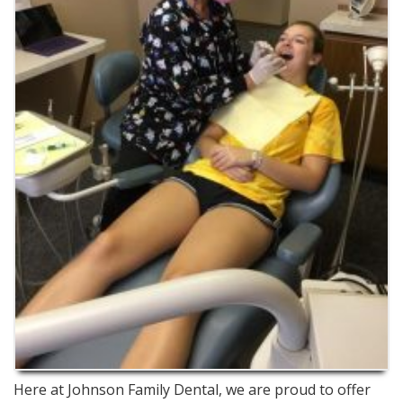
Here at Johnson Family Dental, we are proud to offer