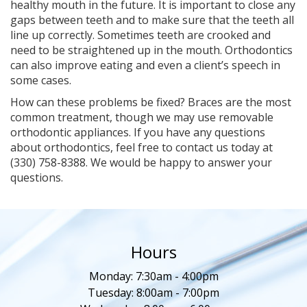
healthy mouth in the future. It is important to close any
gaps between teeth and to make sure that the teeth all
line up correctly. Sometimes teeth are crooked and
need to be straightened up in the mouth. Orthodontics
can also improve eating and even a client’s speech in
some cases.
How can these problems be fixed? Braces are the most
common treatment, though we may use removable
orthodontic appliances. If you have any questions
about orthodontics, feel free to contact us today at
(330) 758-8388. We would be happy to answer your
questions.
Hours
Monday: 7:30am - 4:00pm
Tuesday: 8:00am - 7:00pm