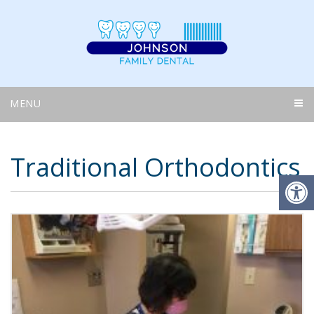
MENU
Traditional Orthodontics