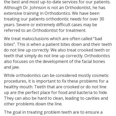
the best and most up-to-date services for our patients.
Although Dr. Johnson is not an Orthodontist, he has
extensive training in Orthodontics. We have been
treating our patients orthodontic needs for over 30
years. Severe or extremely difficult cases may be
referred to an Orthodontist for treatment.
We treat malocclusions which are often called “bad
bites”. This is when a patient bites down and their teeth
do not line up correctly. We also treat crooked teeth or
teeth that simply do not line up correctly. Orthodontics
also focuses on the development of the facial bones
and jaw.
While orthodontics can be considered mostly cosmetic
procedures, it is important to fix these problems for a
healthy mouth. Teeth that are crooked or do not line
up are the perfect place for food and bacteria to hide.
They can also be hard to clean, leading to cavities and
other problems down the line.
The goal in treating problem teeth are to ensure a