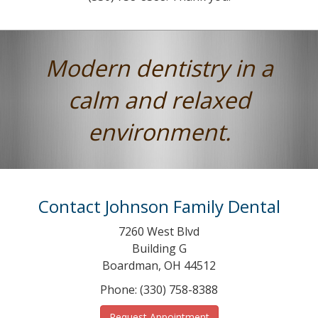
Modern dentistry in a
calm and relaxed
environment.
Contact Johnson Family Dental
7260 West Blvd
Building G
Boardman, OH 44512
Phone: (330) 758-8388
Request Appointment