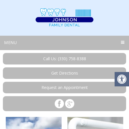
MENU
Call Us: (330) 758-8388
Get Directions
Request an Appointment