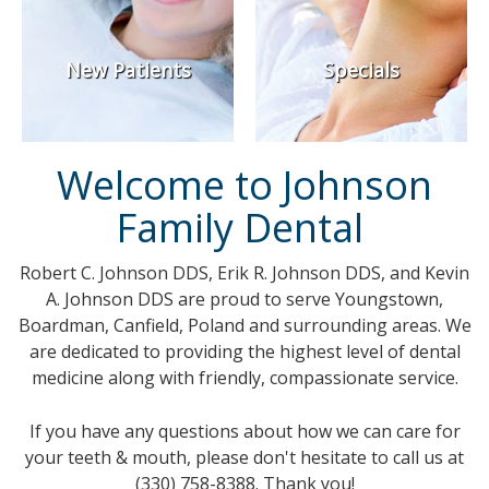
New Patients
Specials
Welcome to Johnson
Family Dental
Robert C. Johnson DDS, Erik R. Johnson DDS, and Kevin
A. Johnson DDS are proud to serve Youngstown,
Boardman, Canfield, Poland and surrounding areas. We
are dedicated to providing the highest level of dental
medicine along with friendly, compassionate service.
If you have any questions about how we can care for
your teeth & mouth, please don't hesitate to call us at
(330) 758-8388. Thank you!