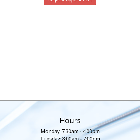
Hours
Monday: 7:30am - 4:00pm
Tuesday: 8:00am - 7:00pm