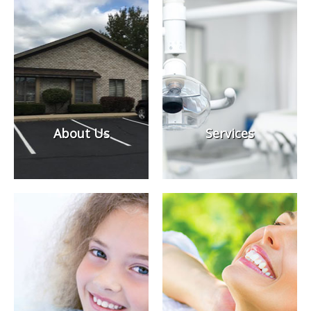
About Us
Services